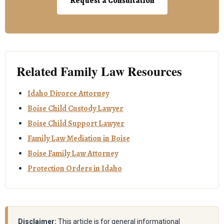
Request a Consultation
Related Family Law Resources
Idaho Divorce Attorney
Boise Child Custody Lawyer
Boise Child Support Lawyer
Family Law Mediation in Boise
Boise Family Law Attorney
Protection Orders in Idaho
Disclaimer:
This article is for general informational