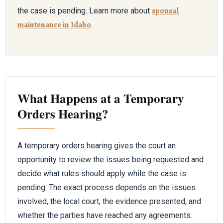
spousal
the case is pending. Learn more about
maintenance in Idaho
.
What Happens at a Temporary
Orders Hearing?
A temporary orders hearing gives the court an
opportunity to review the issues being requested and
decide what rules should apply while the case is
pending. The exact process depends on the issues
involved, the local court, the evidence presented, and
whether the parties have reached any agreements.