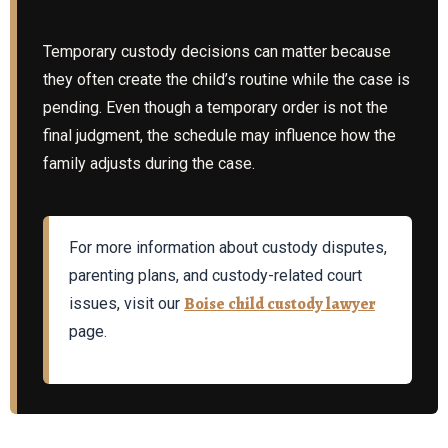
Temporary custody decisions can matter because
they often create the child’s routine while the case is
pending. Even though a temporary order is not the
final judgment, the schedule may influence how the
family adjusts during the case.
For more information about custody disputes,
parenting plans, and custody-related court
Boise child custody lawyer
issues, visit our
page.