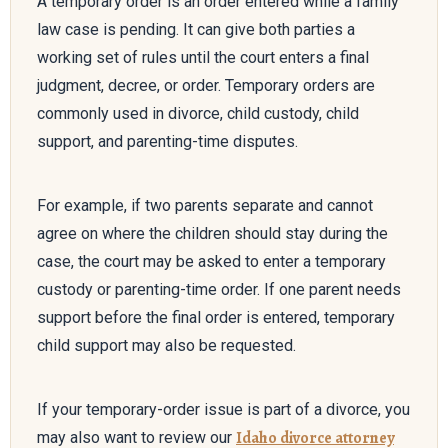
A temporary order is an order entered while a family
law case is pending. It can give both parties a
working set of rules until the court enters a final
judgment, decree, or order. Temporary orders are
commonly used in divorce, child custody, child
support, and parenting-time disputes.
For example, if two parents separate and cannot
agree on where the children should stay during the
case, the court may be asked to enter a temporary
custody or parenting-time order. If one parent needs
support before the final order is entered, temporary
child support may also be requested.
If your temporary-order issue is part of a divorce, you
Idaho divorce attorney
may also want to review our