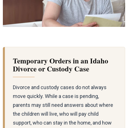
Temporary Orders in an Idaho
Divorce or Custody Case
Divorce and custody cases do not always
move quickly. While a case is pending,
parents may still need answers about where
the children will live, who will pay child
support, who can stay in the home, and how