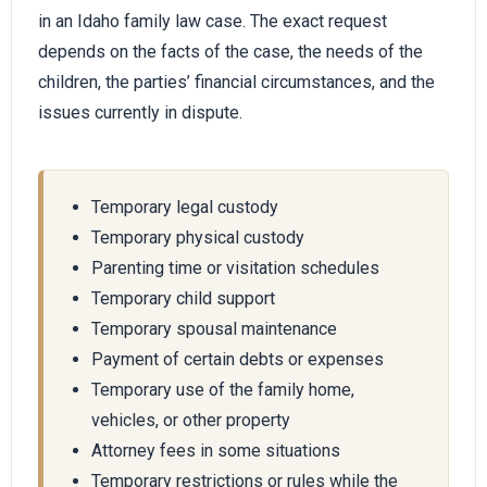
in an Idaho family law case. The exact request
depends on the facts of the case, the needs of the
children, the parties’ financial circumstances, and the
issues currently in dispute.
Temporary legal custody
Temporary physical custody
Parenting time or visitation schedules
Temporary child support
Temporary spousal maintenance
Payment of certain debts or expenses
Temporary use of the family home,
vehicles, or other property
Attorney fees in some situations
Temporary restrictions or rules while the