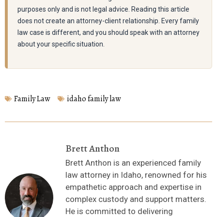
purposes only and is not legal advice. Reading this article
does not create an attorney-client relationship. Every family
law case is different, and you should speak with an attorney
about your specific situation.
Family Law
idaho family law
Brett Anthon
Brett Anthon is an experienced family
law attorney in Idaho, renowned for his
empathetic approach and expertise in
complex custody and support matters.
He is committed to delivering