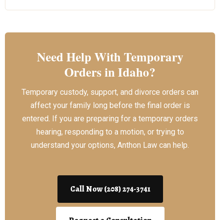
Need Help With Temporary
Orders in Idaho?
Temporary custody, support, and divorce orders can
affect your family long before the final order is
entered. If you are preparing for a temporary orders
hearing, responding to a motion, or trying to
understand your options, Anthon Law can help.
Call Now (208) 274-3741