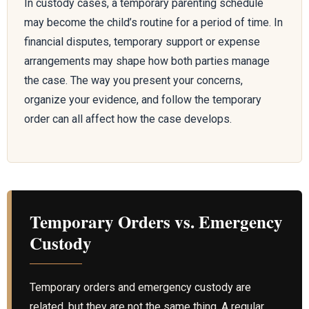
In custody cases, a temporary parenting schedule
may become the child’s routine for a period of time. In
financial disputes, temporary support or expense
arrangements may shape how both parties manage
the case. The way you present your concerns,
organize your evidence, and follow the temporary
order can all affect how the case develops.
Temporary Orders vs. Emergency
Custody
Temporary orders and emergency custody are
related, but they are not the same thing. A regular