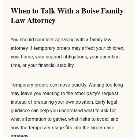
When to Talk With a Boise Family
Law Attorney
You should consider speaking with a family law
attorney if temporary orders may affect your children,
your home, your support obligations, your parenting
time, or your financial stability.
Temporary orders can move quickly. Waiting too long
may leave you reacting to the other party’s request
instead of preparing your own position. Early legal
guidance can help you understand what to ask for,
what information to gather, what risks to avoid, and
how the temporary stage fits into the larger case
strategy.