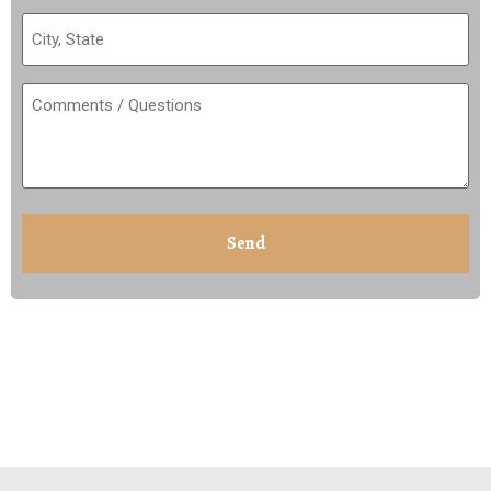
City,
State
(Required)
Comments
/
Questions
(Required)
CAPTCHA