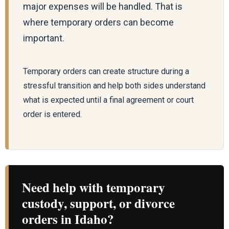
major expenses will be handled. That is
where temporary orders can become
important.
Temporary orders can create structure during a
stressful transition and help both sides understand
what is expected until a final agreement or court
order is entered.
Need help with temporary
custody, support, or divorce
orders in Idaho?