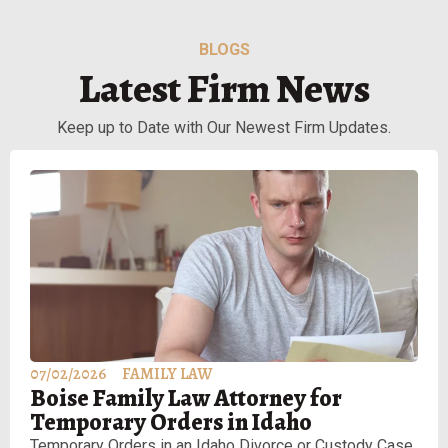
BLOGS
Latest Firm News
Keep up to Date with Our Newest Firm Updates.
07/02/2026
FAMILY LAW
Boise Family Law Attorney for
Temporary Orders in Idaho
Temporary Orders in an Idaho Divorce or Custody Case