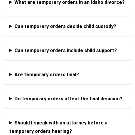
What are temporary orders in an Idaho divorce?
Can temporary orders decide child custody?
Can temporary orders include child support?
Are temporary orders final?
Do temporary orders affect the final decision?
Should I speak with an attorney before a
temporary orders hearing?