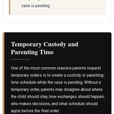
case is pending
Temporary Custody and
Parenting Time
One of the most common reasons parents request
temporary orders is to create a custody or parenting-
time schedule while the case is pending. Without a
temporary order, parents may disagree about where
the child should stay, how exchanges should happen,
who makes decisions, and what schedule should
apply before the final order.