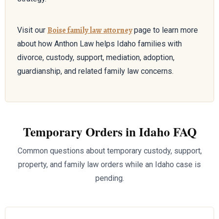
Boise family law attorney
Visit our
page to learn more
about how Anthon Law helps Idaho families with
divorce, custody, support, mediation, adoption,
guardianship, and related family law concerns.
Temporary Orders in Idaho FAQ
Common questions about temporary custody, support,
property, and family law orders while an Idaho case is
pending.