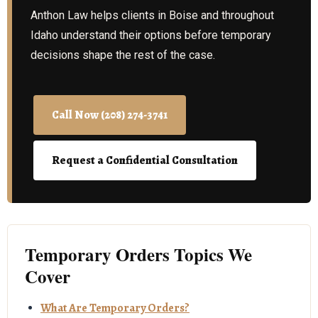
Anthon Law helps clients in Boise and throughout
Idaho understand their options before temporary
decisions shape the rest of the case.
Call Now (208) 274-3741
Request a Confidential Consultation
Temporary Orders Topics We
Cover
What Are Temporary Orders?