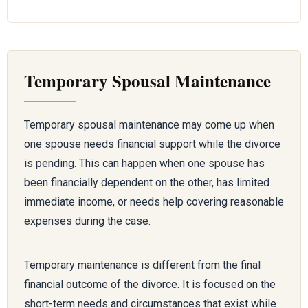
Temporary Spousal Maintenance
Temporary spousal maintenance may come up when
one spouse needs financial support while the divorce
is pending. This can happen when one spouse has
been financially dependent on the other, has limited
immediate income, or needs help covering reasonable
expenses during the case.
Temporary maintenance is different from the final
financial outcome of the divorce. It is focused on the
short-term needs and circumstances that exist while