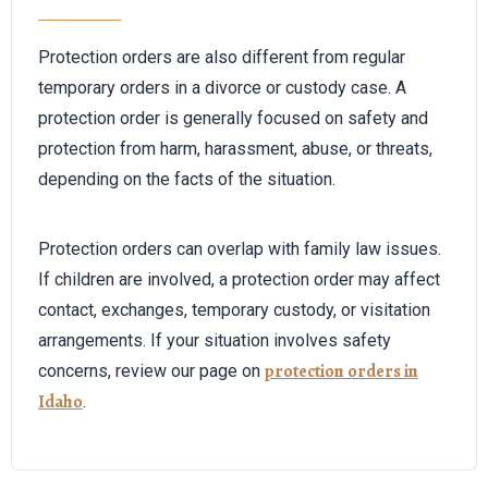
Protection orders are also different from regular
temporary orders in a divorce or custody case. A
protection order is generally focused on safety and
protection from harm, harassment, abuse, or threats,
depending on the facts of the situation.
Protection orders can overlap with family law issues.
If children are involved, a protection order may affect
contact, exchanges, temporary custody, or visitation
arrangements. If your situation involves safety
protection orders in
concerns, review our page on
Idaho
.