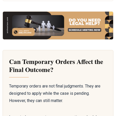
Can Temporary Orders Affect the
Final Outcome?
Temporary orders are not final judgments. They are
designed to apply while the case is pending.
However, they can still matter.