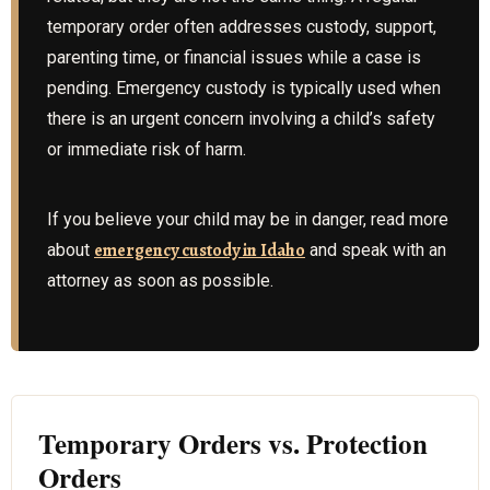
temporary order often addresses custody, support,
parenting time, or financial issues while a case is
pending. Emergency custody is typically used when
there is an urgent concern involving a child’s safety
or immediate risk of harm.
If you believe your child may be in danger, read more
emergency custody in Idaho
about
and speak with an
attorney as soon as possible.
Temporary Orders vs. Protection
Orders