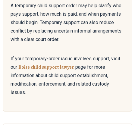
A temporary child support order may help clarify who
pays support, how much is paid, and when payments
should begin. Temporary support can also reduce
conflict by replacing uncertain informal arrangements
with a clear court order.
If your temporary-order issue involves support, visit
Boise child support lawyer
our
page for more
information about child support establishment,
modification, enforcement, and related custody
issues.