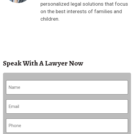
personalized legal solutions that focus
on the best interests of families and
children.
Speak With A Lawyer Now
Name
(Required)
Email
(Required)
Phone
(Required)