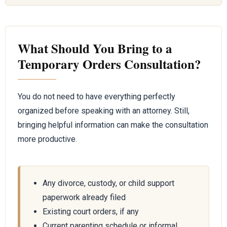
What Should You Bring to a
Temporary Orders Consultation?
You do not need to have everything perfectly
organized before speaking with an attorney. Still,
bringing helpful information can make the consultation
more productive.
Any divorce, custody, or child support
paperwork already filed
Existing court orders, if any
Current parenting schedule or informal