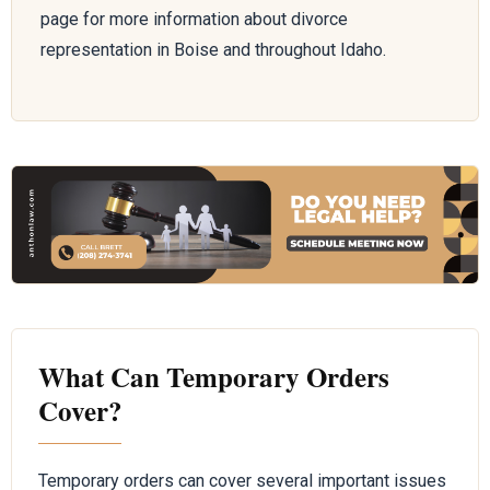
page for more information about divorce
representation in Boise and throughout Idaho.
What Can Temporary Orders
Cover?
Temporary orders can cover several important issues