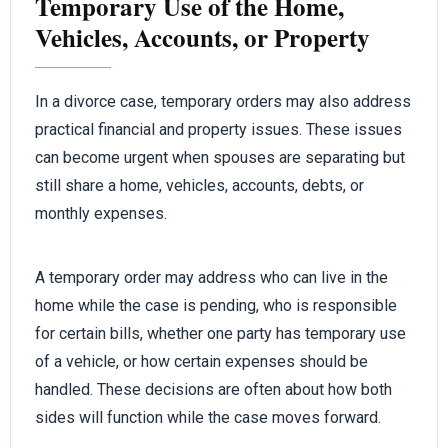
Temporary Use of the Home,
Vehicles, Accounts, or Property
In a divorce case, temporary orders may also address
practical financial and property issues. These issues
can become urgent when spouses are separating but
still share a home, vehicles, accounts, debts, or
monthly expenses.
A temporary order may address who can live in the
home while the case is pending, who is responsible
for certain bills, whether one party has temporary use
of a vehicle, or how certain expenses should be
handled. These decisions are often about how both
sides will function while the case moves forward.