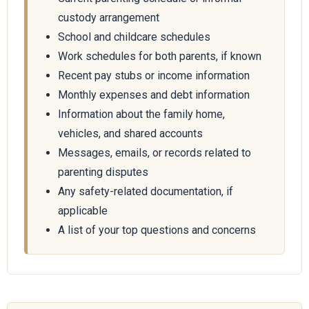
custody arrangement
School and childcare schedules
Work schedules for both parents, if known
Recent pay stubs or income information
Monthly expenses and debt information
Information about the family home,
vehicles, and shared accounts
Messages, emails, or records related to
parenting disputes
Any safety-related documentation, if
applicable
A list of your top questions and concerns