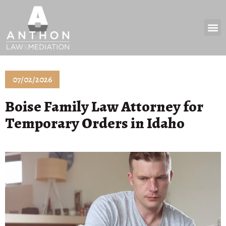
Practice 
News & 
07/02/2026
Boise Family Law Attorney for
Temporary Orders in Idaho