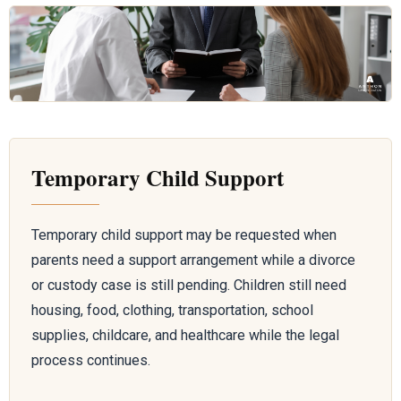
Temporary Child Support
Temporary child support may be requested when
parents need a support arrangement while a divorce
or custody case is still pending. Children still need
housing, food, clothing, transportation, school
supplies, childcare, and healthcare while the legal
process continues.