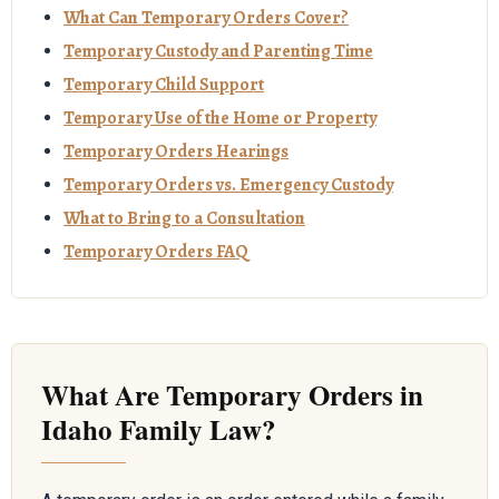
What Can Temporary Orders Cover?
Temporary Custody and Parenting Time
Temporary Child Support
Temporary Use of the Home or Property
Temporary Orders Hearings
Temporary Orders vs. Emergency Custody
What to Bring to a Consultation
Temporary Orders FAQ
What Are Temporary Orders in
Idaho Family Law?