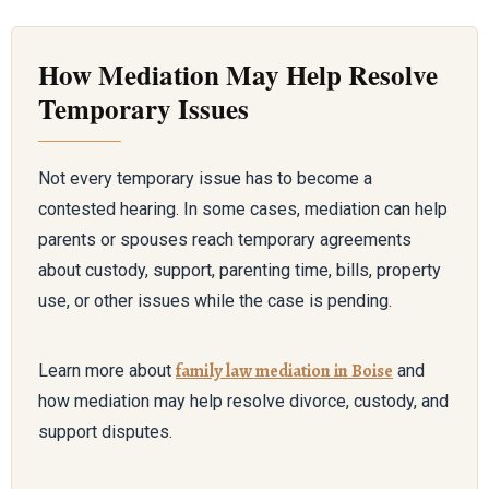
How Mediation May Help Resolve
Temporary Issues
Not every temporary issue has to become a
contested hearing. In some cases, mediation can help
parents or spouses reach temporary agreements
about custody, support, parenting time, bills, property
use, or other issues while the case is pending.
family law mediation in Boise
Learn more about
and
how mediation may help resolve divorce, custody, and
support disputes.