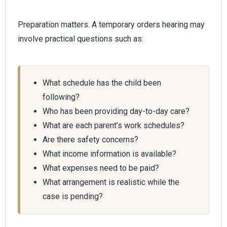
Preparation matters. A temporary orders hearing may
involve practical questions such as:
What schedule has the child been
following?
Who has been providing day-to-day care?
What are each parent’s work schedules?
Are there safety concerns?
What income information is available?
What expenses need to be paid?
What arrangement is realistic while the
case is pending?