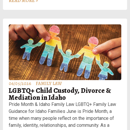
READ MORE >
06/05/2026
FAMILY LAW
LGBTQ+ Child Custody, Divorce &
Mediation in Idaho
Pride Month & Idaho Family Law LGBTQ+ Family Law
Guidance for Idaho Families June is Pride Month, a
time when many people reflect on the importance of
family, identity, relationships, and community. As a