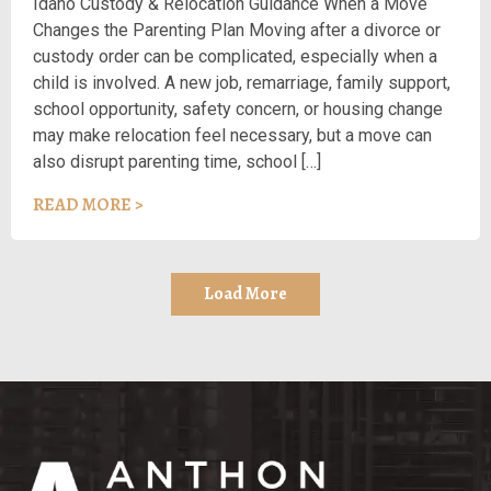
Idaho Custody & Relocation Guidance When a Move
Changes the Parenting Plan Moving after a divorce or
custody order can be complicated, especially when a
child is involved. A new job, remarriage, family support,
school opportunity, safety concern, or housing change
may make relocation feel necessary, but a move can
also disrupt parenting time, school […]
READ MORE >
Load More