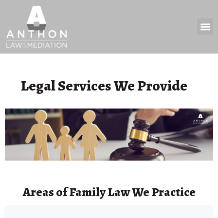
Practice 
News & 
Legal Services We Provide
Areas of Family Law We Practice