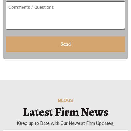
Comments
/
Questions
(Required)
CAPTCHA
BLOGS
Latest Firm News
Keep up to Date with Our Newest Firm Updates.