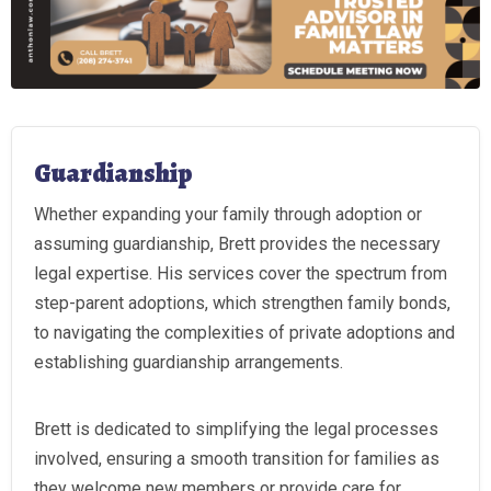
Guardianship
Whether expanding your family through adoption or
assuming guardianship, Brett provides the necessary
legal expertise. His services cover the spectrum from
step-parent adoptions, which strengthen family bonds,
to navigating the complexities of private adoptions and
establishing guardianship arrangements.
Brett is dedicated to simplifying the legal processes
involved, ensuring a smooth transition for families as
they welcome new members or provide care for