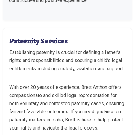
constructive and positive experience.
Paternity Services
Establishing paternity is crucial for defining a father’s
rights and responsibilities and securing a child’s legal
entitlements, including custody, visitation, and support.
With over 20 years of experience, Brett Anthon offers
compassionate and skilled legal representation for
both voluntary and contested paternity cases, ensuring
fair and favorable outcomes. If you need guidance on
paternity matters in Idaho, Brett is here to help protect
your rights and navigate the legal process.