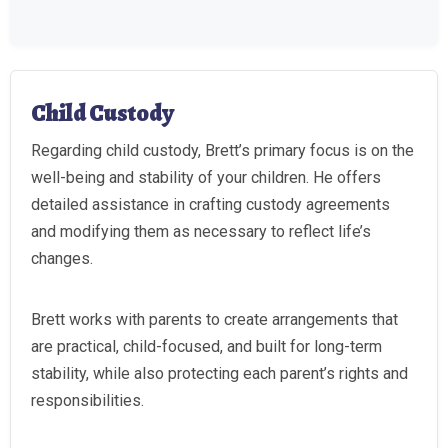
Child Custody
Regarding child custody, Brett’s primary focus is on the
well-being and stability of your children. He offers
detailed assistance in crafting custody agreements
and modifying them as necessary to reflect life’s
changes.
Brett works with parents to create arrangements that
are practical, child-focused, and built for long-term
stability, while also protecting each parent’s rights and
responsibilities.