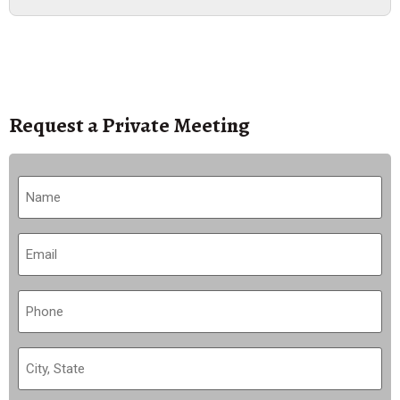
Request a Private Meeting
Name
(Required)
Email
(Required)
Phone
(Required)
City,
State
(Required)