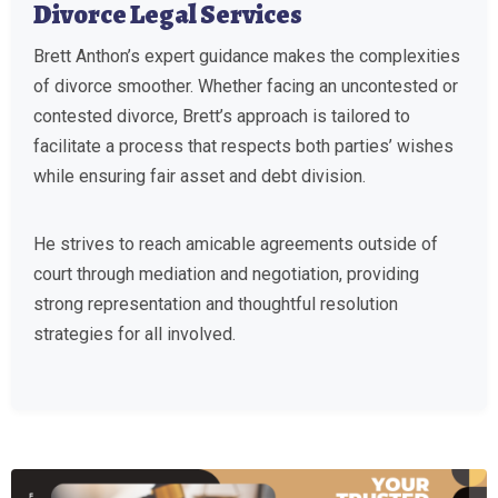
Divorce Legal Services
Brett Anthon’s expert guidance makes the complexities
of divorce smoother. Whether facing an uncontested or
contested divorce, Brett’s approach is tailored to
facilitate a process that respects both parties’ wishes
while ensuring fair asset and debt division.
He strives to reach amicable agreements outside of
court through mediation and negotiation, providing
strong representation and thoughtful resolution
strategies for all involved.