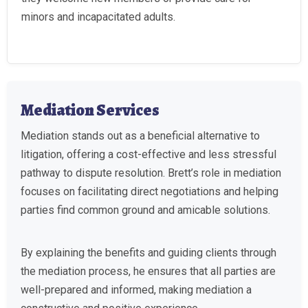
minors and incapacitated adults.
Mediation Services
Mediation stands out as a beneficial alternative to
litigation, offering a cost-effective and less stressful
pathway to dispute resolution. Brett’s role in mediation
focuses on facilitating direct negotiations and helping
parties find common ground and amicable solutions.
By explaining the benefits and guiding clients through
the mediation process, he ensures that all parties are
well-prepared and informed, making mediation a