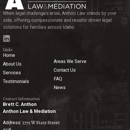
When legal challenges arise, Anthon Law stands by your
side, offering compassionate and results-driven legal
solutions for families across Idaho.
Links
Home
Areas We Serve
About Us
Contact Us
Services
FAQ
Testimonials
News
Contact Information
Brett C. Anthon
Anthon Law & Mediation
1775 W State Street
Address:
#178