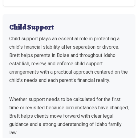
Child Support
Child support plays an essential role in protecting a
child’s financial stability after separation or divorce.
Brett helps parents in Boise and throughout Idaho
establish, review, and enforce child support
arrangements with a practical approach centered on the
child’s needs and each parent’s financial reality.
Whether support needs to be calculated for the first
time or revisited because circumstances have changed,
Brett helps clients move forward with clear legal
guidance and a strong understanding of Idaho family
law.