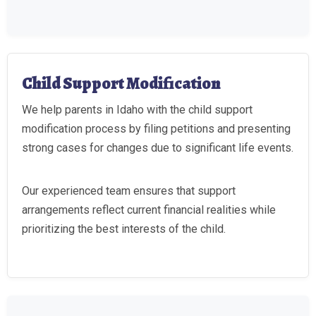
Child Support Modification
We help parents in Idaho with the child support
modification process by filing petitions and presenting
strong cases for changes due to significant life events.
Our experienced team ensures that support
arrangements reflect current financial realities while
prioritizing the best interests of the child.