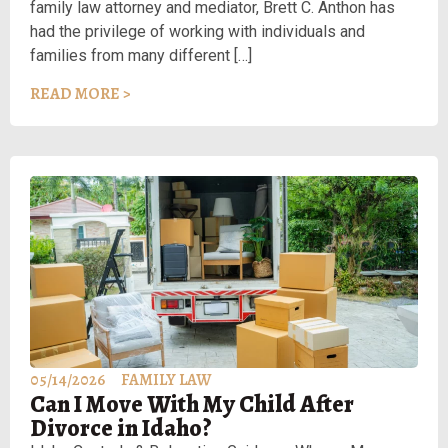
family law attorney and mediator, Brett C. Anthon has
had the privilege of working with individuals and
families from many different […]
READ MORE >
05/14/2026
FAMILY LAW
Can I Move With My Child After
Divorce in Idaho?