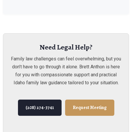
Need Legal Help?
Family law challenges can feel overwhelming, but you
don’t have to go through it alone. Brett Anthon is here
for you with compassionate support and practical
Idaho family law guidance tailored to your situation.
(208) 274-3741
Request Meeting