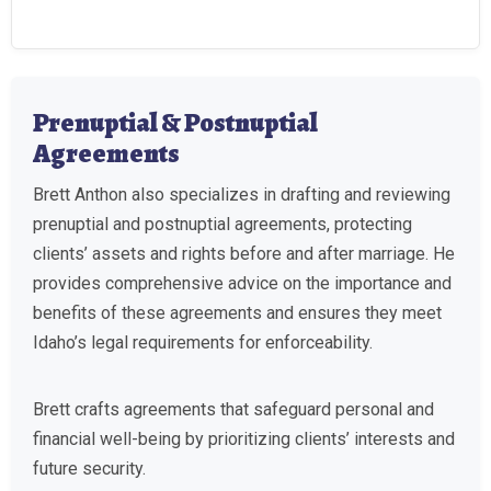
Prenuptial & Postnuptial
Agreements
Brett Anthon also specializes in drafting and reviewing
prenuptial and postnuptial agreements, protecting
clients’ assets and rights before and after marriage. He
provides comprehensive advice on the importance and
benefits of these agreements and ensures they meet
Idaho’s legal requirements for enforceability.
Brett crafts agreements that safeguard personal and
financial well-being by prioritizing clients’ interests and
future security.