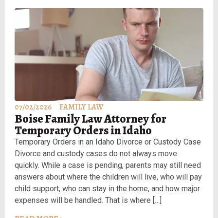
07/02/2026
FAMILY LAW
Boise Family Law Attorney for
Temporary Orders in Idaho
Temporary Orders in an Idaho Divorce or Custody Case
Divorce and custody cases do not always move
quickly. While a case is pending, parents may still need
answers about where the children will live, who will pay
child support, who can stay in the home, and how major
expenses will be handled. That is where […]