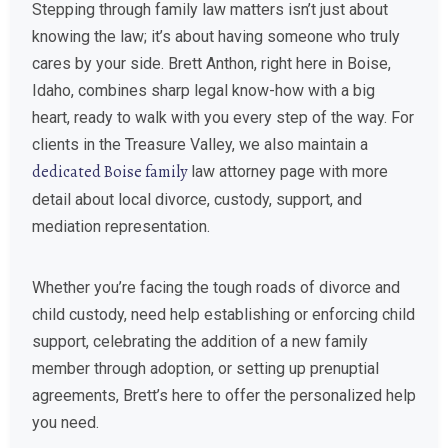
Stepping through family law matters isn’t just about
knowing the law; it’s about having someone who truly
cares by your side. Brett Anthon, right here in Boise,
Idaho, combines sharp legal know-how with a big
heart, ready to walk with you every step of the way. For
clients in the Treasure Valley, we also maintain a
dedicated Boise family
law attorney page with more
detail about local divorce, custody, support, and
mediation representation.
Whether you’re facing the tough roads of divorce and
child custody, need help establishing or enforcing child
support, celebrating the addition of a new family
member through adoption, or setting up prenuptial
agreements, Brett’s here to offer the personalized help
you need.